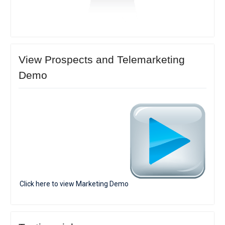
View Prospects and Telemarketing
Demo
Click here to view Marketing Demo