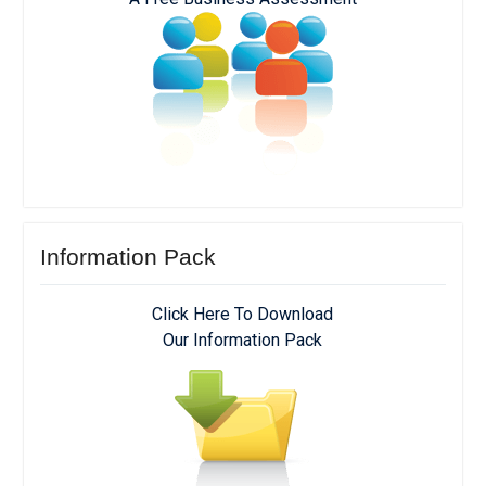
Information Pack
Click Here To Download
Our Information Pack