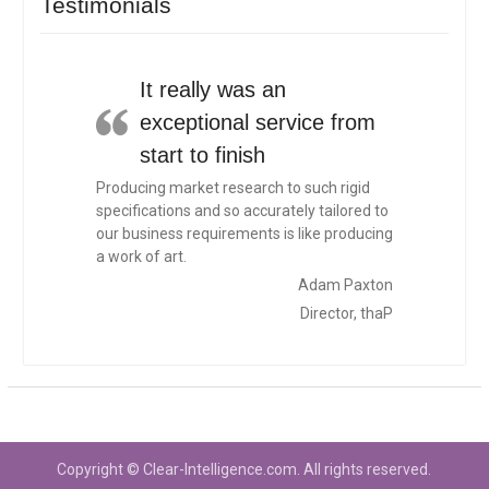
Testimonials
It really was an
exceptional service from
start to finish
Producing market research to such rigid
specifications and so accurately tailored to
our business requirements is like producing
a work of art.
Adam Paxton
Director, thaP
Copyright © Clear-Intelligence.com. All rights reserved.