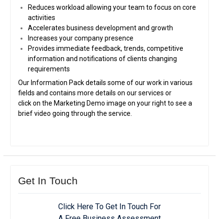
Reduces workload allowing your team to focus on core
activities
Accelerates business development and growth
Increases your company presence
Provides immediate feedback, trends, competitive
information and notifications of clients changing
requirements
Our Information Pack details some of our work in various
fields and contains more details on our services or
click on the Marketing Demo image on your right to see a
brief video going through the service.
Get In Touch
Click Here To Get In Touch For
A Free Business Assessment