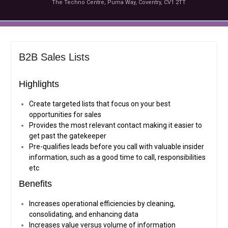
The Techno Centre, Puma Way, Coventry, CV1 2TT
B2B Sales Lists
Highlights
Create targeted lists that focus on your best
opportunities for sales
Provides the most relevant contact making it easier to
get past the gatekeeper
Pre-qualifies leads before you call with valuable insider
information, such as a good time to call, responsibilities
etc
Benefits
Increases operational efficiencies by cleaning,
consolidating, and enhancing data
Increases value versus volume of information