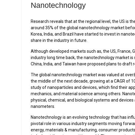
Nanotechnology
Research reveals that at the regional level, the US is
around 35% of the global nanotechnology market befor
Korea, India, and Brazil have started to invest in nano
share in the industry in future.
Although developed markets such as, the US, France, G
industry long time back, the nanotechnology market is st
China, India, and Taiwan have proposed plans to draft re
The global nanotechnology market was valued at over£8
the middle of the next decade, growing at a CAGR of 
study of nanoparticles and devices, which find their app
mechanics, and material science among others. Nanot
physical, chemical, and biological systems and devices
nanometers.
Nanotechnology is an evolving technology that has infl
pivotal role in various industry segments moving forwa
energy, materials & manufacturing, consumer products,