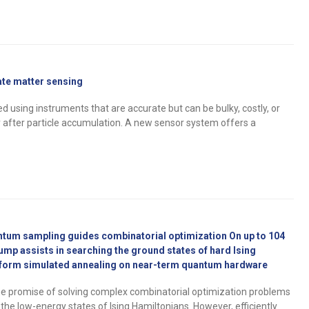
late matter sensing
ed using instruments that are accurate but can be bulky, costly, or
ly after particle accumulation. A new sensor system offers a
ntum sampling guides combinatorial optimization On up to 104
mp assists in searching the ground states of hard Ising
form simulated annealing on near-term quantum hardware
 promise of solving complex combinatorial optimization problems
the low-energy states of Ising Hamiltonians. However, efficiently