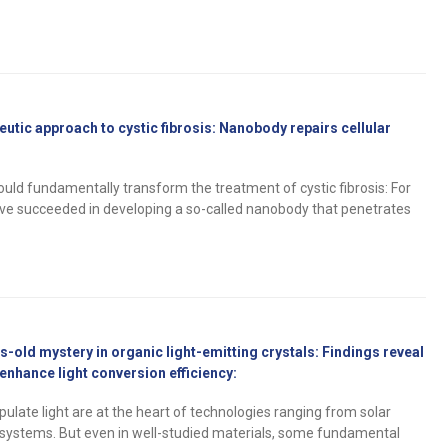
utic approach to cystic fibrosis: Nanobody repairs cellular
uld fundamentally transform the treatment of cystic fibrosis: For
have succeeded in developing a so-called nanobody that penetrates
-old mystery in organic light-emitting crystals: Findings reveal
nhance light conversion efficiency:
ulate light are at the heart of technologies ranging from solar
systems. But even in well-studied materials, some fundamental