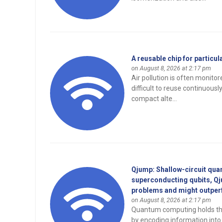
A reusable chip for particu
on August 8, 2026 at 2:17 pm
Air pollution is often monitor
difficult to reuse continuous
compact alte...
Qjump: Shallow-circuit qua
superconducting qubits, Qju
problems and might outper
on August 8, 2026 at 2:17 pm
Quantum computing holds the
by encoding information into 