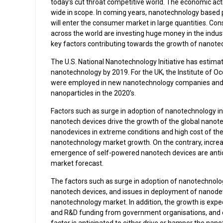
today’s cut throat competitive world. The economic ac
wide in scope. In coming years, nanotechnology based pr
will enter the consumer market in large quantities. Co
across the world are investing huge money in the indus
key factors contributing towards the growth of nanote
The U.S. National Nanotechnology Initiative has estima
nanotechnology by 2019. For the UK, the Institute of 
were employed in new nanotechnology companies and u
nanoparticles in the 2020’s.
Factors such as surge in adoption of nanotechnology i
nanotech devices drive the growth of the global nanot
nanodevices in extreme conditions and high cost of the
nanotechnology market growth. On the contrary, incre
emergence of self-powered nanotech devices are antici
market forecast.
The factors such as surge in adoption of nanotechnolo
nanotech devices, and issues in deployment of nanodev
nanotechnology market. In addition, the growth is expec
and R&D funding from government organisations, and