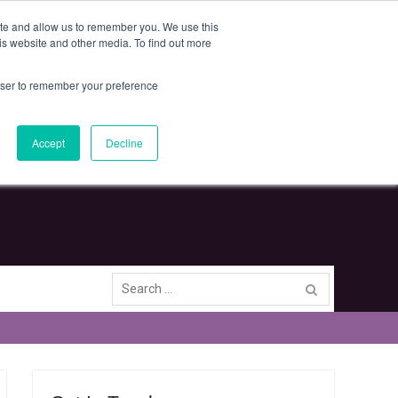
Deliveries and Return Policy
Terms and Conditions
ite and allow us to remember you. We use this
is website and other media. To find out more
rowser to remember your preference
Clear Intelligence Limited
The Techno Centre, Puma Way, Coventry, CV1 2TT
Accept
Decline
Search
for: