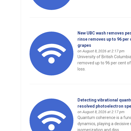
New UBC wash removes pesti
rinse removes up to 96 per 
grapes
on August 8, 2026 at 2:17 pm
University of British Columb
removed up to 96 per cent of
loss.
Detecting vibrational quant
resolved photoelectron sp
on August 8, 2026 at 2:17 pm
Quantum coherence is a fund
dynamics, playing a decisive 
isomerization and diss...