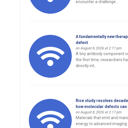
encounter a challenge...
A fundamentally new therape
defect
on August 8, 2026 at 2:17 pm
A tiny antibody component co
the first time, researchers 
directly int...
Rice study resolves decades
how molecular defects can e
on August 8, 2026 at 2:17 pm
Materials that emit and manip
energy to advanced imaging 