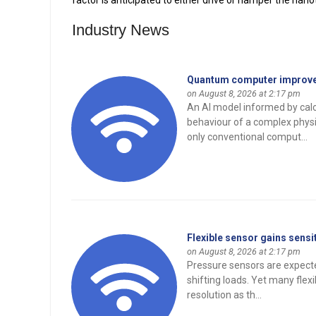
factor is anticipated to either drive or hamper the na
Industry News
Quantum computer improves
on August 8, 2026 at 2:17 pm
An AI model informed by cal
behaviour of a complex physi
only conventional comput...
Flexible sensor gains sensi
on August 8, 2026 at 2:17 pm
Pressure sensors are expecte
shifting loads. Yet many flex
resolution as th...