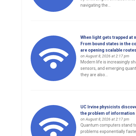
navigating the...
When light gets trapped at 
From bound states in the c
are opening scalable routes 
on August 8, 2026 at 2:17 pm
Modern life is increasingly s
sensors, and emerging quan
they are also...
UC Irvine physicists disco
the problem of information
on August 8, 2026 at 2:17 pm
Quantum computers stand to r
problems exponentially fast