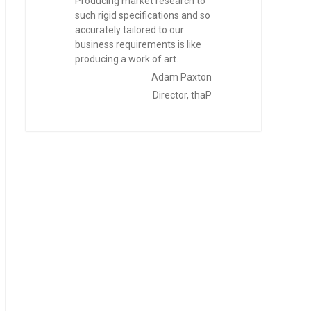
Producing market research to
such rigid specifications and so
accurately tailored to our
business requirements is like
producing a work of art.
Adam Paxton
Director, thaP