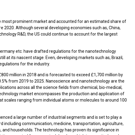
 the most prominent market and accounted for an estimated share of
e 2020. Although several developing economies such as, China,
technology R&D, the US could continue to account for the largest
ermany etc. have drafted regulations for the nanotechnology
ill at its nascent stage. Even, developing markets such as, Brazil,
gulations for the industry.
00 million in 2018 and is forecasted to exceed £1,700 million by
10.5% from 2019 to 2025. Nanoscience and nanotechnology are the
lications across all the science fields from chemical, bio-medical,
echnology market encompasses the production and application of
 at scales ranging from individual atoms or molecules to around 100
uenced a large number of industrial segments and is set to play a
rd including communication, medicine, transportation, agriculture,
 and households. The technology has proven its significance in