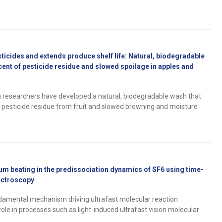
cides and extends produce shelf life: Natural, biodegradable
cent of pesticide residue and slowed spoilage in apples and
ia researchers have developed a natural, biodegradable wash that
 pesticide residue from fruit and slowed browning and moisture
um beating in the predissociation dynamics of SF6 using time-
ectroscopy
amental mechanism driving ultrafast molecular reaction
role in processes such as light-induced ultrafast vision molecular