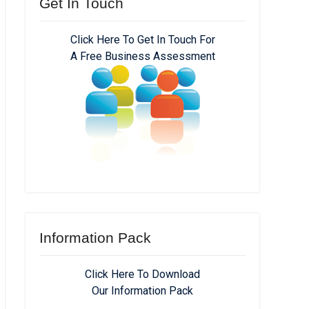
Get In Touch
Click Here To Get In Touch For
A Free Business Assessment
Information Pack
Click Here To Download
Our Information Pack