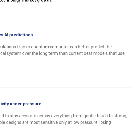
notechnology market growth.
 AI predictions
culations from a quantum computer can better predict the
cal system over the long term than current best models that use
tivity under pressure
d to stay accurate across everything from gentle touch to strong,
ible designs are most sensitive only at low pressure, losing