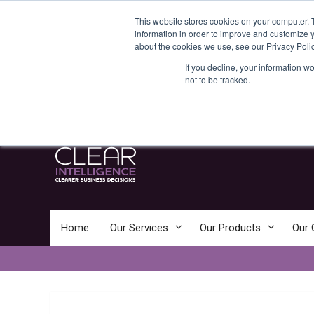
Skip
News:
Business Consultancy
This website stores cookies on your computer. 
to
Clear Intelligence – Clearer Business
information in order to improve and customize y
content
Decisions
about the cookies we use, see our Privacy Polic
Clear Intelligence
If you decline, your information w
not to be tracked.
Clearer Business Decisions
Home
Our Services
Our Products
Our 