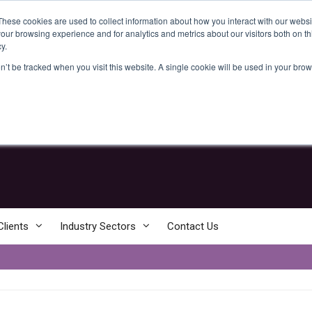
These cookies are used to collect information about how you interact with our webs
our browsing experience and for analytics and metrics about our visitors both on th
y.
on’t be tracked when you visit this website. A single cookie will be used in your b
+44 [0] 800 61 22 674
enquiries@clear-intelligence.com
Clients
Industry Sectors
Contact Us