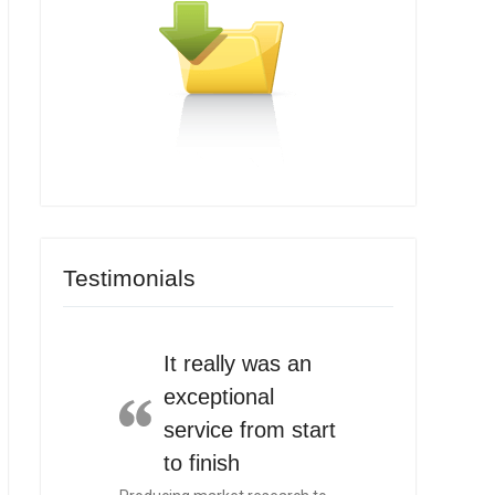
Testimonials
It really was an
exceptional
service from start
to finish