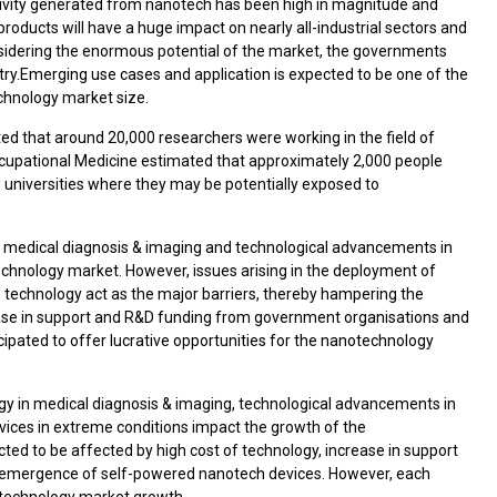
tivity generated from nanotech has been high in magnitude and
oducts will have a huge impact on nearly all-industrial sectors and
nsidering the enormous potential of the market, the governments
try.Emerging use cases and application is expected to be one of the
chnology market size.
ted that around 20,000 researchers were working in the field of
Occupational Medicine estimated that approximately 2,000 people
niversities where they may be potentially exposed to
n medical diagnosis & imaging and technological advancements in
echnology market. However, issues arising in the deployment of
 technology act as the major barriers, thereby hampering the
ase in support and R&D funding from government organisations and
pated to offer lucrative opportunities for the nanotechnology
gy in medical diagnosis & imaging, technological advancements in
ices in extreme conditions impact the growth of the
ted to be affected by high cost of technology, increase in support
 emergence of self-powered nanotech devices. However, each