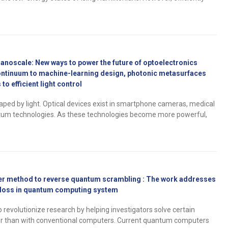
nanoscale: New ways to power the future of optoelectronics
ontinuum to machine-learning design, photonic metasurfaces
to efficient light control
haped by light. Optical devices exist in smartphone cameras, medical
tum technologies. As these technologies become more powerful,
ver method to reverse quantum scrambling : The work addresses
 loss in quantum computing system
evolutionize research by helping investigators solve certain
er than with conventional computers. Current quantum computers